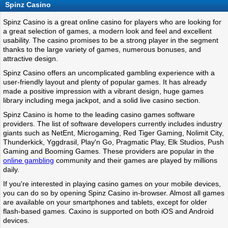
Spinz Casino
Spinz Casino is a great online casino for players who are looking for
a great selection of games, a modern look and feel and excellent
usability. The casino promises to be a strong player in the segment
thanks to the large variety of games, numerous bonuses, and
attractive design.
Spinz Casino offers an uncomplicated gambling experience with a
user-friendly layout and plenty of popular games. It has already
made a positive impression with a vibrant design, huge games
library including mega jackpot, and a solid live casino section.
Spinz Casino is home to the leading casino games software
providers. The list of software developers currently includes industry
giants such as NetEnt, Microgaming, Red Tiger Gaming, Nolimit City,
Thunderkick, Yggdrasil, Play'n Go, Pragmatic Play, Elk Studios, Push
Gaming and Booming Games. These providers are popular in the
online gambling
community and their games are played by millions
daily.
If you're interested in playing casino games on your mobile devices,
you can do so by opening Spinz Casino in-browser. Almost all games
are available on your smartphones and tablets, except for older
flash-based games. Caxino is supported on both iOS and Android
devices.