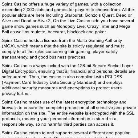
Spinz Casino offers a huge variety of games, with a collection
exceeding 2,000 slots and games for players to choose from. All the
popular slots are here including Starburst, Gonzo's Quest, Dead or
Alive and Dead or Alive 2, On the Live Casino side you have several
game show games such as Monopoly Live, Crazy Time and Mega
Ball as well as roulette, baccarat, blackjack and poker.
Spinz Casino holds a licence from the Malta Gaming Authority
(MGA), which means that the site is strictly regulated and must
comply to all the rules concerning fair gaming, player safety,
transparency, and good business practices.
Spinz Casino is always locked with the 128-bit Secure Socket Layer
Digital Encryption, ensuring that all financial and personal details are
safeguarded. Thus, the casino is also compliant with PCI DSS
(Payment Card Industry Data Security Standard) and employs
additional security measures and encryptions to protect users'
privacy further.
Spinz Casino makes use of the latest encryption technology and
firewalls to ensure the complete protection of all sensitive and private
information on the site. The entire website is encrypted with the SSL
protocols, meaning your personal information is stored in a
responsible way, so no harmful third parties can access it.
Spinz Casino caters to and supports several different and popular