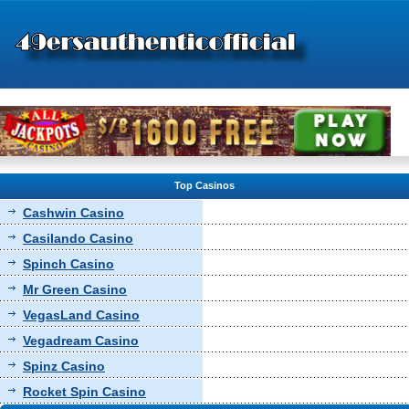
Top Casinos
Cashwin Casino
Casilando Casino
Spinch Casino
Mr Green Casino
VegasLand Casino
Vegadream Casino
Spinz Casino
Rocket Spin Casino